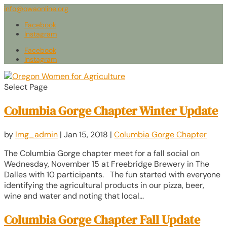
info@owaonline.org
Facebook
Instagram
Facebook
Instagram
Select Page
Columbia Gorge Chapter Winter Update
by
lmg_admin
|
Jan 15, 2018
|
Columbia Gorge Chapter
The Columbia Gorge chapter meet for a fall social on
Wednesday, November 15 at Freebridge Brewery in The
Dalles with 10 participants. The fun started with everyone
identifying the agricultural products in our pizza, beer,
wine and water and noting that local...
Columbia Gorge Chapter Fall Update