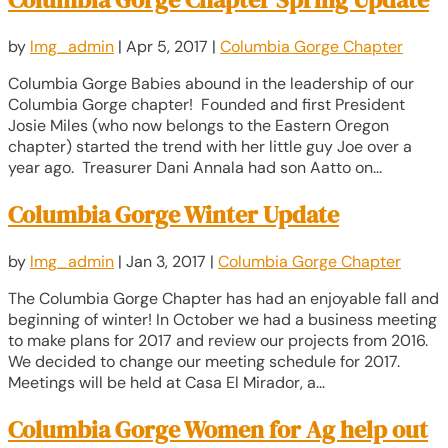
by
lmg_admin
|
Apr 5, 2017
|
Columbia Gorge Chapter
Columbia Gorge Babies abound in the leadership of our
Columbia Gorge chapter! Founded and first President
Josie Miles (who now belongs to the Eastern Oregon
chapter) started the trend with her little guy Joe over a
year ago. Treasurer Dani Annala had son Aatto on...
Columbia Gorge Winter Update
by
lmg_admin
|
Jan 3, 2017
|
Columbia Gorge Chapter
The Columbia Gorge Chapter has had an enjoyable fall and
beginning of winter! In October we had a business meeting
to make plans for 2017 and review our projects from 2016.
We decided to change our meeting schedule for 2017.
Meetings will be held at Casa El Mirador, a...
Columbia Gorge Women for Ag help out