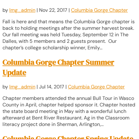
by
lmg_admin
|
Nov 22, 2017
|
Columbia Gorge Chapter
Fall is here and that means the Columbia Gorge chapter is
back to holding meetings after the summer harvest break.
Our fall meeting was held Tuesday, September 12 in The
Dalles, with 5 members and 2 guests present. Our
chapter’s college scholarship winner, Emily...
Columbia Gorge Chapter Summer
Update
by
lmg_admin
|
Jul 14, 2017
|
Columbia Gorge Chapter
Chapter members attended the annual Bull Tour in Wasco
County in April, chapter helped sponsor it. Chapter hosted
the state board meeting in May with a wonderful lunch
afterward at Bent River Restaurant. Ag in the Classroom
literacy project done in Sherman, Arlington,...
Columbia Gorge Chapter Spring Update