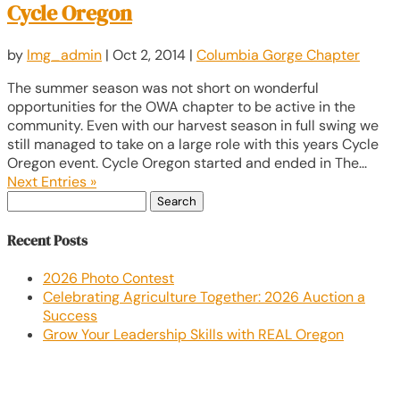
Cycle Oregon
by
lmg_admin
|
Oct 2, 2014
|
Columbia Gorge Chapter
The summer season was not short on wonderful
opportunities for the OWA chapter to be active in the
community. Even with our harvest season in full swing we
still managed to take on a large role with this years Cycle
Oregon event. Cycle Oregon started and ended in The...
Next Entries »
Search
for:
Recent Posts
2026 Photo Contest
Celebrating Agriculture Together: 2026 Auction a
Success
Grow Your Leadership Skills with REAL Oregon