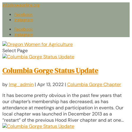
info@owaonline.org
Facebook
Instagram
Facebook
Instagram
Select Page
Columbia Gorge Status Update
by
lmg_admin
|
Apr 13, 2022
|
Columbia Gorge Chapter
It has become pretty obvious in the past few years that
our chapter’s membership has decreased, as has
attendance at meetings and participation in events. Our
local chapter was launched in December 2013 as a
“restart” of the previous Hood River chapter and at one...