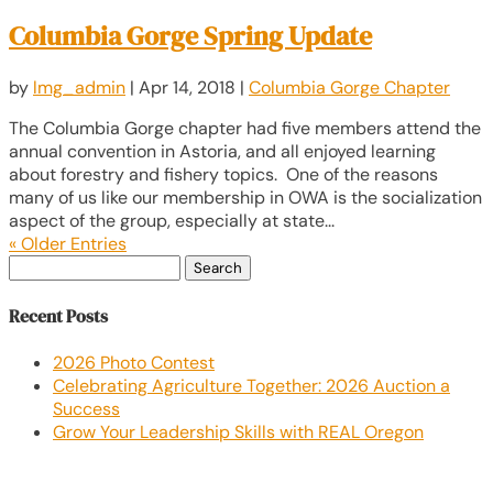
Columbia Gorge Spring Update
by
lmg_admin
|
Apr 14, 2018
|
Columbia Gorge Chapter
The Columbia Gorge chapter had five members attend the
annual convention in Astoria, and all enjoyed learning
about forestry and fishery topics. One of the reasons
many of us like our membership in OWA is the socialization
aspect of the group, especially at state...
« Older Entries
Search
for:
Recent Posts
2026 Photo Contest
Celebrating Agriculture Together: 2026 Auction a
Success
Grow Your Leadership Skills with REAL Oregon