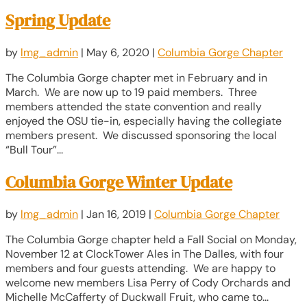
Spring Update
by
lmg_admin
|
May 6, 2020
|
Columbia Gorge Chapter
The Columbia Gorge chapter met in February and in
March. We are now up to 19 paid members. Three
members attended the state convention and really
enjoyed the OSU tie-in, especially having the collegiate
members present. We discussed sponsoring the local
“Bull Tour”...
Columbia Gorge Winter Update
by
lmg_admin
|
Jan 16, 2019
|
Columbia Gorge Chapter
The Columbia Gorge chapter held a Fall Social on Monday,
November 12 at ClockTower Ales in The Dalles, with four
members and four guests attending. We are happy to
welcome new members Lisa Perry of Cody Orchards and
Michelle McCafferty of Duckwall Fruit, who came to...