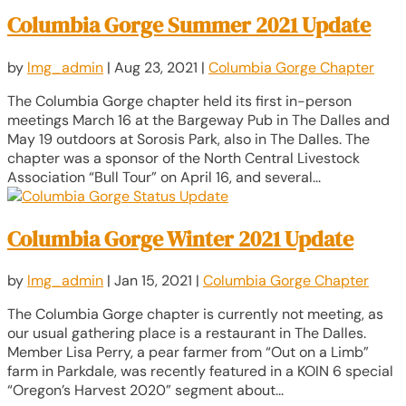
Columbia Gorge Summer 2021 Update
by
lmg_admin
|
Aug 23, 2021
|
Columbia Gorge Chapter
The Columbia Gorge chapter held its first in-person
meetings March 16 at the Bargeway Pub in The Dalles and
May 19 outdoors at Sorosis Park, also in The Dalles. The
chapter was a sponsor of the North Central Livestock
Association “Bull Tour” on April 16, and several...
Columbia Gorge Winter 2021 Update
by
lmg_admin
|
Jan 15, 2021
|
Columbia Gorge Chapter
The Columbia Gorge chapter is currently not meeting, as
our usual gathering place is a restaurant in The Dalles.
Member Lisa Perry, a pear farmer from “Out on a Limb”
farm in Parkdale, was recently featured in a KOIN 6 special
“Oregon’s Harvest 2020” segment about...