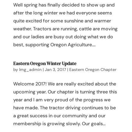
Well spring has finally decided to show up and
after the long winter we had everyone seems
quite excited for some sunshine and warmer
weather. Tractors are running, cattle are moving
and our ladies are busy out doing what we do
best, supporting Oregon Agriculture....
Eastern Oregon Winter Update
by
lmg_admin
|
Jan 3, 2017
|
Eastern Oregon Chapter
Welcome 2017! We are really excited about the
upcoming year. Our chapter is turning three this
year and I am very proud of the progress we
have made. The tractor driving continues to be
a great success in our community and our
membership is growing slowly. Our goals...