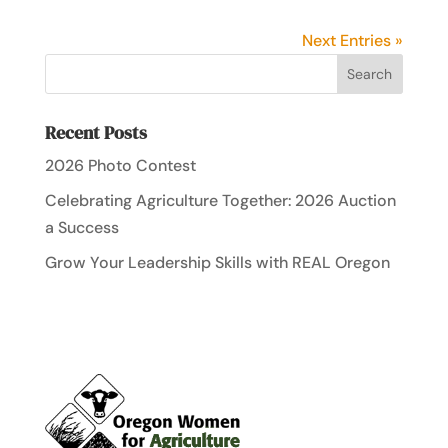
Next Entries »
Recent Posts
2026 Photo Contest
Celebrating Agriculture Together: 2026 Auction
a Success
Grow Your Leadership Skills with REAL Oregon