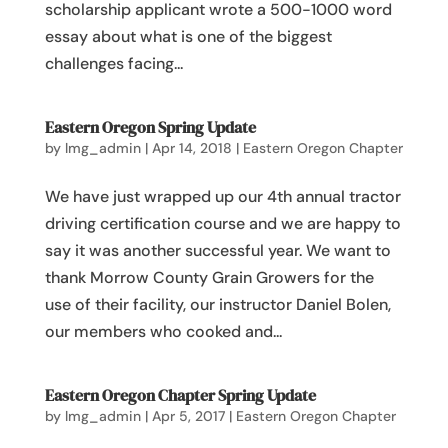
scholarship applicant wrote a 500-1000 word
essay about what is one of the biggest
challenges facing...
Eastern Oregon Spring Update
by
lmg_admin
|
Apr 14, 2018
|
Eastern Oregon Chapter
We have just wrapped up our 4th annual tractor
driving certification course and we are happy to
say it was another successful year. We want to
thank Morrow County Grain Growers for the
use of their facility, our instructor Daniel Bolen,
our members who cooked and...
Eastern Oregon Chapter Spring Update
by
lmg_admin
|
Apr 5, 2017
|
Eastern Oregon Chapter