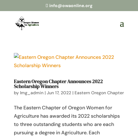
info@owaonline.org
Eastern Oregon Chapter Announces 2022
Scholarship Winners
by
lmg_admin
|
Jun 17, 2022
|
Eastern Oregon Chapter
The Eastern Chapter of Oregon Women for
Agriculture has awarded its 2022 scholarships
to three outstanding students who are each
pursuing a degree in Agriculture. Each