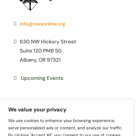
info@owaonline.org
630 NW Hickory Street
Suite 120 PMB 50
Albany, OR 97321
Upcoming Events
We value your privacy
We use cookies to enhance your browsing experience,
© 2026 Oregon Women for
serve personalized ads or content, and analyze our traffic.
Agriculture. All Rights Reserved. | Site
By clicking "Accept All", you consent to our use of cookies.