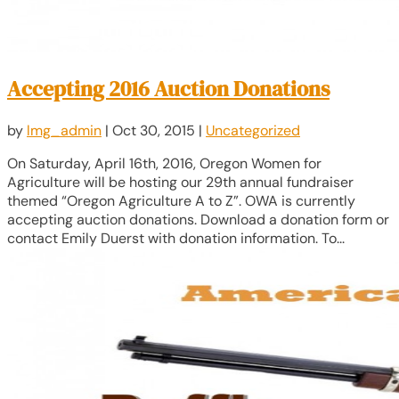
Accepting 2016 Auction Donations
by
lmg_admin
|
Oct 30, 2015
|
Uncategorized
On Saturday, April 16th, 2016, Oregon Women for
Agriculture will be hosting our 29th annual fundraiser
themed “Oregon Agriculture A to Z”. OWA is currently
accepting auction donations. Download a donation form or
contact Emily Duerst with donation information. To...