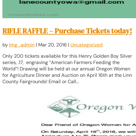
RIFLE RAFFLE – Purchase Tickets today!
by
lmg_admin
|
Mar 20, 2016
|
Uncategorized
Only 200 tickets available for this Henry Golden Boy Silver
series, .17, engraving “American Farmers Feeding the
World”! Drawing will be held at our annual Oregon Women
for Agriculture Dinner and Auction on April 16th at the Linn
County Fairgrounds! Email or Call...