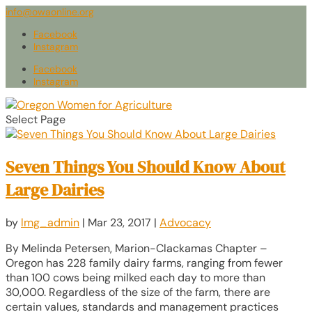
info@owaonline.org
Facebook
Instagram
Facebook
Instagram
Select Page
Seven Things You Should Know About
Large Dairies
by
lmg_admin
|
Mar 23, 2017
|
Advocacy
By Melinda Petersen, Marion-Clackamas Chapter –
Oregon has 228 family dairy farms, ranging from fewer
than 100 cows being milked each day to more than
30,000. Regardless of the size of the farm, there are
certain values, standards and management practices