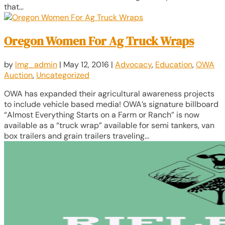
that...
Oregon Women For Ag Truck Wraps
by
lmg_admin
|
May 12, 2016
|
Advocacy
,
Education
,
OWA
Auction
,
Uncategorized
OWA has expanded their agricultural awareness projects
to include vehicle based media! OWA’s signature billboard
“Almost Everything Starts on a Farm or Ranch” is now
available as a “truck wrap” available for semi tankers, van
box trailers and grain trailers traveling...