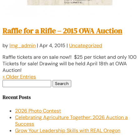
Raffle for a Rifle – 2015 OWA Auction
by
lmg_admin
|
Apr 4, 2015
|
Uncategorized
Raffle tickets are on sale now!! $25 per ticket and only 100
Tickets for sale! Drawing will be held April 18th at OWA
Auction!
« Older Entries
Search
for:
Recent Posts
2026 Photo Contest
Celebrating Agriculture Together: 2026 Auction a
Success
Grow Your Leadership Skills with REAL Oregon