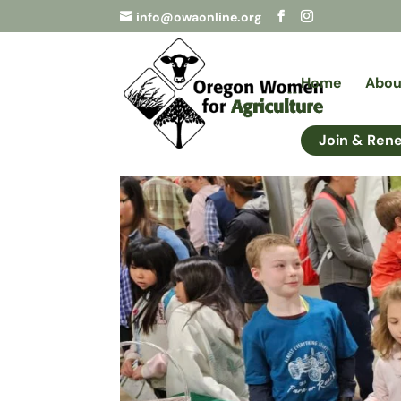
info@owaonline.org
Home
Abou
Join & Ren