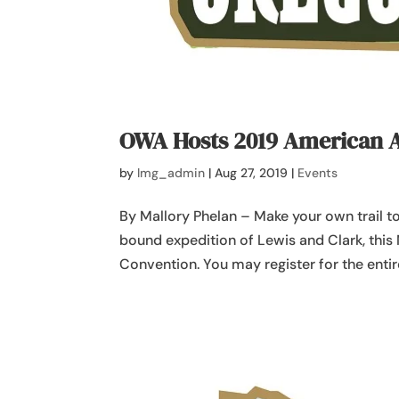
OWA Hosts 2019 American 
by
lmg_admin
|
Aug 27, 2019
|
Events
By Mallory Phelan – Make your own trail 
bound expedition of Lewis and Clark, thi
Convention. You may register for the entire