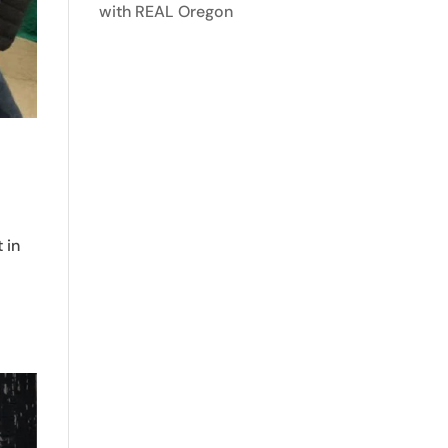
with REAL Oregon
 in