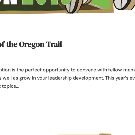
of the Oregon Trail
tion is the perfect opportunity to convene with fellow me
as well as grow in your leadership development. This year’s e
topics...