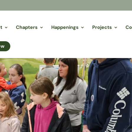
t
Chapters
Happenings
Projects
Co
ew