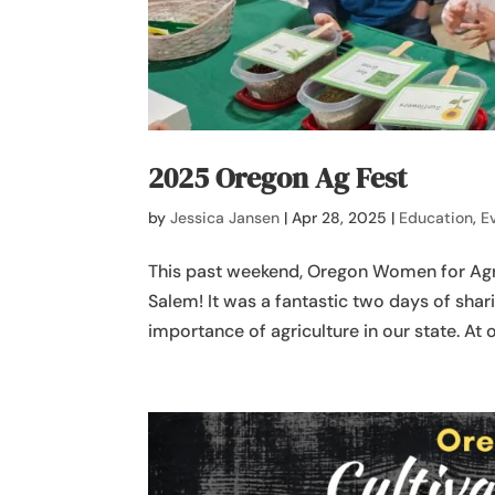
2025 Oregon Ag Fest
by
Jessica Jansen
|
Apr 28, 2025
|
Education
,
E
This past weekend, Oregon Women for Agri
Salem! It was a fantastic two days of sha
importance of agriculture in our state. At 