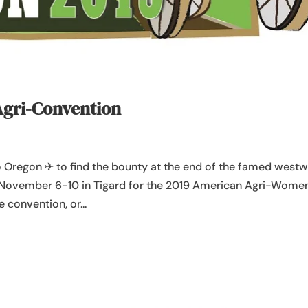
Agri-Convention
to Oregon ✈ to find the bounty at the end of the famed west
s November 6-10 in Tigard for the 2019 American Agri-Wome
 convention, or...