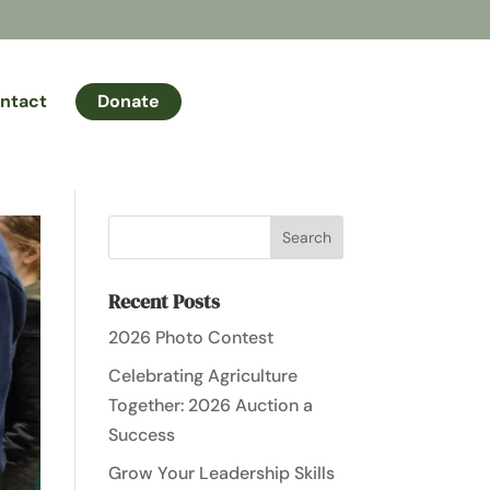
ntact
Donate
Recent Posts
2026 Photo Contest
Celebrating Agriculture
Together: 2026 Auction a
Success
Grow Your Leadership Skills