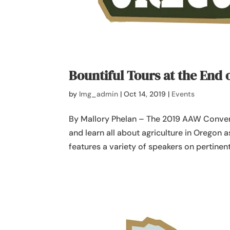
Bountiful Tours at the End 
by
lmg_admin
|
Oct 14, 2019
|
Events
By Mallory Phelan – The 2019 AAW Conven
and learn all about agriculture in Oregon 
features a variety of speakers on pertinent 