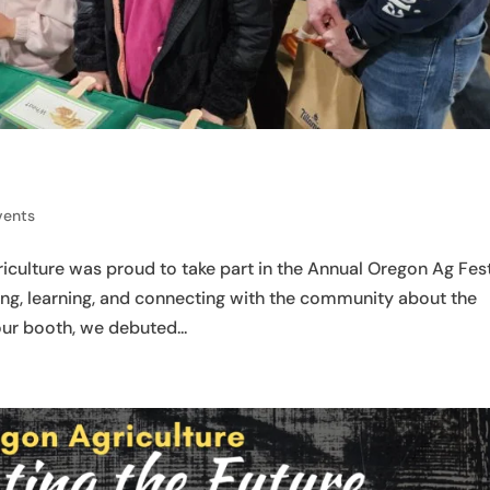
vents
culture was proud to take part in the Annual Oregon Ag Fest
ring, learning, and connecting with the community about the
our booth, we debuted...