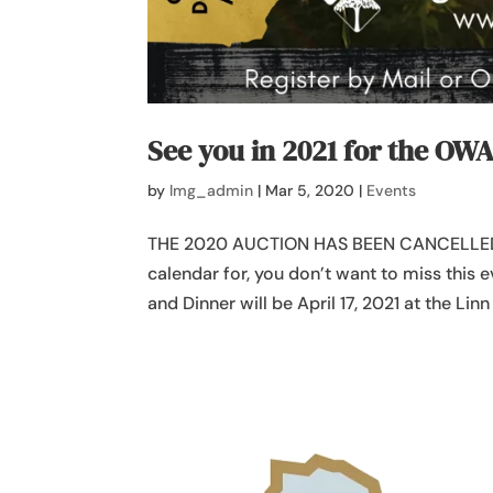
See you in 2021 for the OW
by
lmg_admin
|
Mar 5, 2020
|
Events
THE 2020 AUCTION HAS BEEN CANCELLED
calendar for, you don’t want to miss this
and Dinner will be April 17, 2021 at the Lin