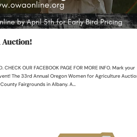
A Auction!
. CHECK OUR FACEBOOK PAGE FOR MORE INFO. Mark your
 event! The 33rd Annual Oregon Women for Agriculture Auctio
n County Fairgrounds in Albany. A...