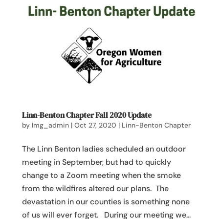
Linn-Benton Chapter Fall 2020 Update
by
lmg_admin
|
Oct 27, 2020
|
Linn-Benton Chapter
The Linn Benton ladies scheduled an outdoor
meeting in September, but had to quickly
change to a Zoom meeting when the smoke
from the wildfires altered our plans. The
devastation in our counties is something none
of us will ever forget. During our meeting we...