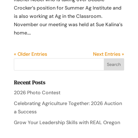
Crocker’s position for Summer Ag Institute and
is also working at Ag in the Classroom.
November our meeting was held at Sue Kalina’s
home....
« Older Entries
Next Entries »
Recent Posts
2026 Photo Contest
Celebrating Agriculture Together: 2026 Auction
a Success
Grow Your Leadership Skills with REAL Oregon