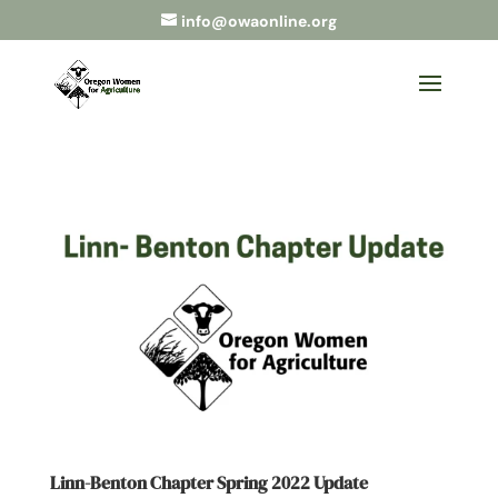
info@owaonline.org
Linn-Benton Chapter Spring 2022 Update