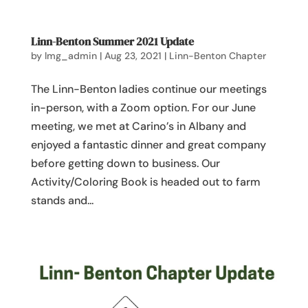
Linn-Benton Summer 2021 Update
by
lmg_admin
|
Aug 23, 2021
|
Linn-Benton Chapter
The Linn-Benton ladies continue our meetings
in-person, with a Zoom option. For our June
meeting, we met at Carino’s in Albany and
enjoyed a fantastic dinner and great company
before getting down to business. Our
Activity/Coloring Book is headed out to farm
stands and...