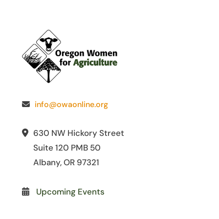
info@owaonline.org
630 NW Hickory Street
Suite 120 PMB 50
Albany, OR 97321
Upcoming Events