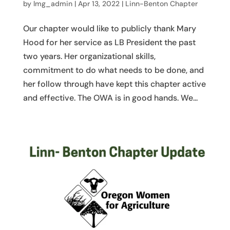
by
lmg_admin
|
Apr 13, 2022
|
Linn-Benton Chapter
Our chapter would like to publicly thank Mary
Hood for her service as LB President the past
two years. Her organizational skills,
commitment to do what needs to be done, and
her follow through have kept this chapter active
and effective. The OWA is in good hands. We...