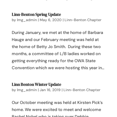
Linn-Benton Spring Update
by
lmg_admin
|
May 6, 2020
|
Linn-Benton Chapter
During January, we met at the home of Barbara
Hauge and our February meeting was held at
the home of Betty Jo Smith. During these two
months, a committee of L/B ladies worked on
getting everything ready for the OWA State
Convention which we were hosting this year in...
Linn Benton Winter Update
by
lmg_admin
|
Jan 16, 2019
|
Linn-Benton Chapter
Our October meeting was held at Kirsten Pick’s
home. We were excited to meet and welcome
Rachel Nobel who is taking over Debbie