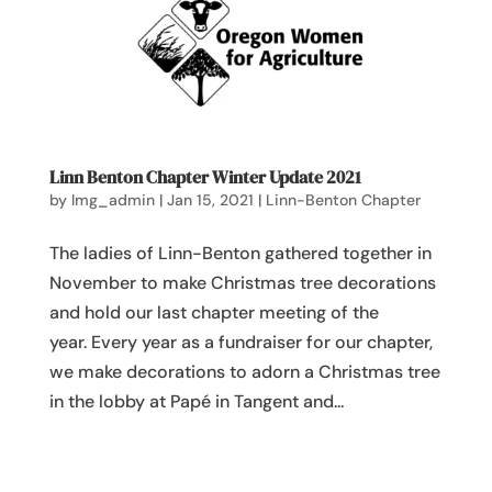
Linn Benton Chapter Winter Update 2021
by
lmg_admin
|
Jan 15, 2021
|
Linn-Benton Chapter
The ladies of Linn-Benton gathered together in
November to make Christmas tree decorations
and hold our last chapter meeting of the
year. Every year as a fundraiser for our chapter,
we make decorations to adorn a Christmas tree
in the lobby at Papé in Tangent and...